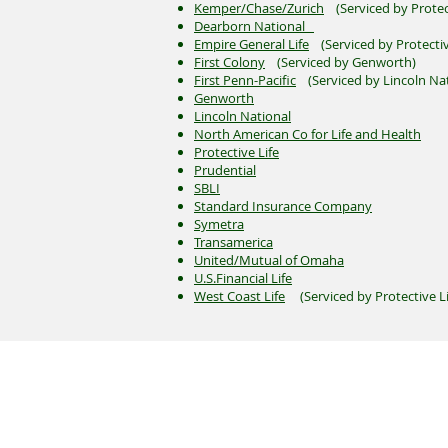
Kemper/Chase/Zurich
(Serviced by Protec
Dearborn National
Empire General Life
(Serviced by Protectiv
First Colony
(Serviced by Genworth)
First Penn-Pacific
(Serviced by Lincoln Nat
Genworth
Lincoln National
North American Co for Life and Health
Protective Life
Prudential
SBLI
Standard Insurance Company
Symetra
Transamerica
United/Mutual of Omaha
U.S.Financial Life
West Coast Life
(Serviced by Protective Li