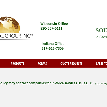
Wisconsin Office
920-337-6111
SO
a Cros
Indiana Office
317-613-7309
PRODUCTS
FORMS
QUOTE REQUESTS
SALES T
licy may contact companies for in-force services issues.
Or, you may a