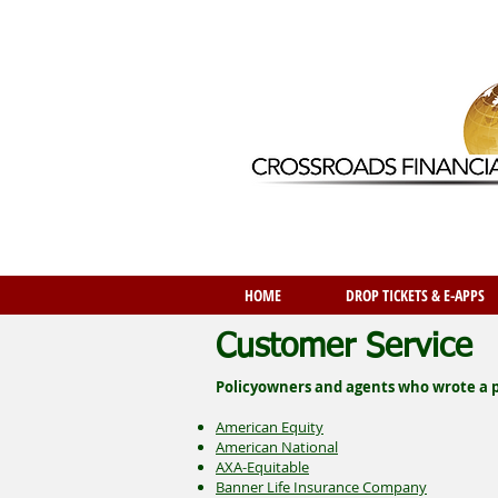
HOME
DROP TICKETS & E-APPS
Customer Service
Policyowners and agents who wrote a po
American Equity
American National
AXA-Equitable
Banner Life Insurance Company