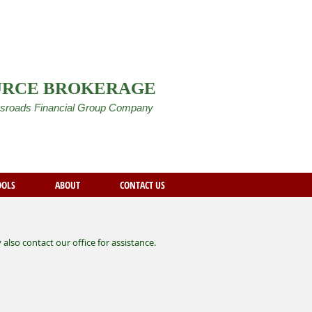
URCE BROKERAGE
sroads Financial Group Company
OOLS
ABOUT
CONTACT US
lso contact our office for assistance.