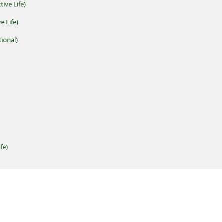
tive Life)
e Life)
ional)
fe)